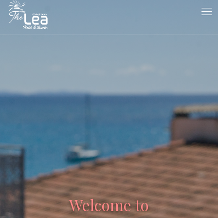
Welcome to