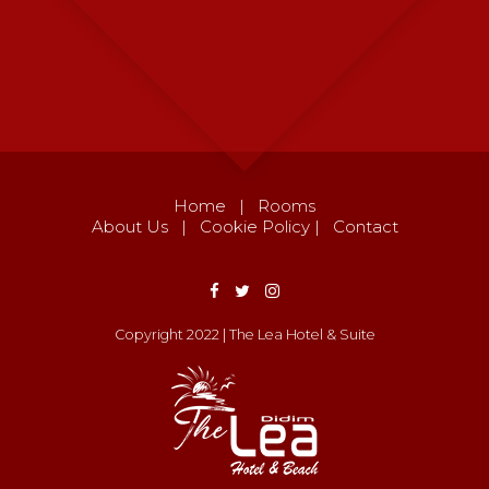
Home
|
Rooms
About Us
|
Cookie Policy
|
Contact
Copyright 2022 | The Lea Hotel & Suite