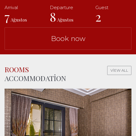
7
8
2
Ağustos
Ağustos
Book now
ROOMS
VIEW ALL
ACCOMMODATION