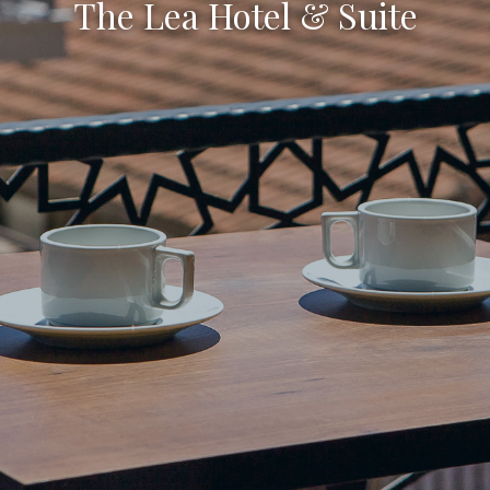
The Lea Hotel & Suite