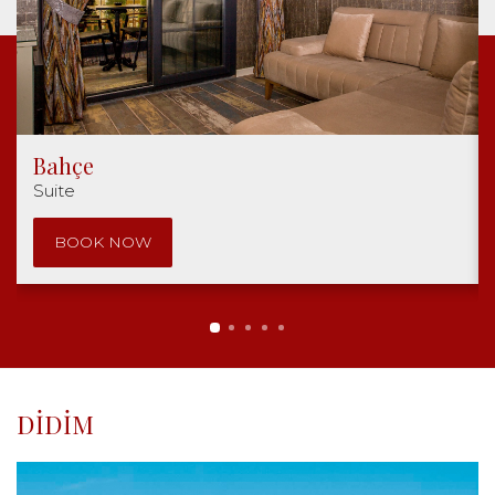
Bahçe
Suite
BOOK NOW
DIDIM