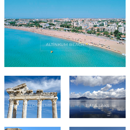
ALTINKUM BEACH
THE APOLLON TEMPLE
BAFA LAKE