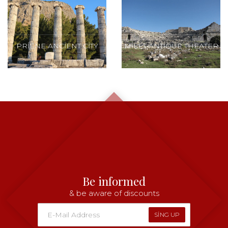
PRIENE ANCIENT CITY
MILET ANTIQUE THEATER
Be informed
& be aware of discounts
SING UP